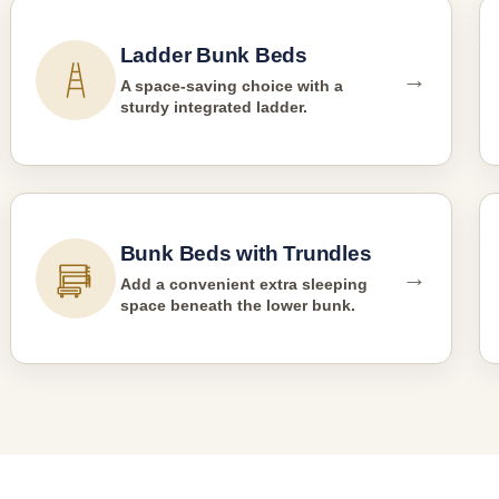
Ladder Bunk Beds
→
A space-saving choice with a
sturdy integrated ladder.
Bunk Beds with Trundles
→
Add a convenient extra sleeping
space beneath the lower bunk.