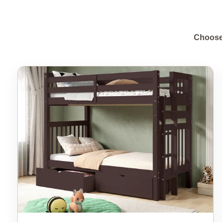
Choose 