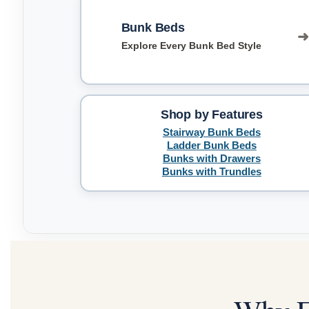
Bunk Beds
Explore Every Bunk Bed Style
Shop by Features
Stairway Bunk Beds
Ladder Bunk Beds
Bunks with Drawers
Bunks with Trundles