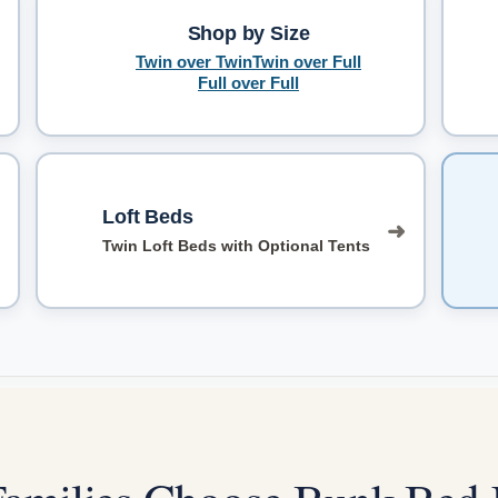
Shop by Size
➜
Twin over Twin
Twin over Full
Full over Full
Loft Beds
➜
Twin Loft Beds with Optional Tents