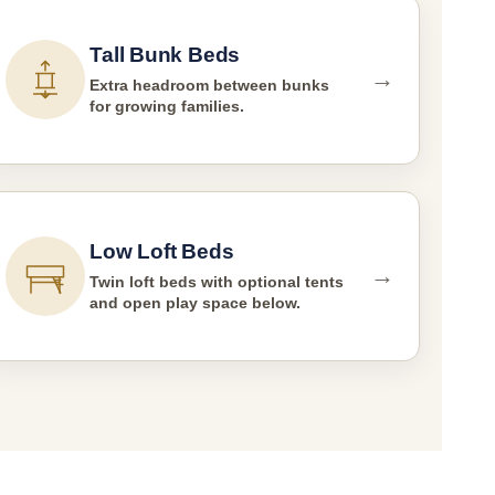
Tall Bunk Beds
→
Extra headroom between bunks
for growing families.
Low Loft Beds
→
Twin loft beds with optional tents
and open play space below.