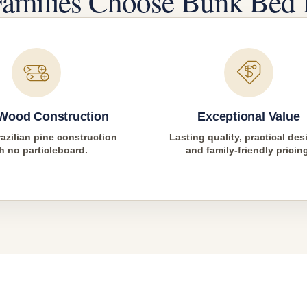
amilies Choose Bunk Bed 
 Wood Construction
Exceptional Value
azilian pine construction
Lasting quality, practical des
h no particleboard.
and family-friendly pricin