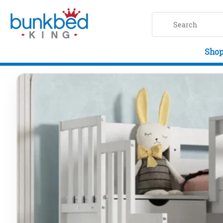
Skip to main content
Shop