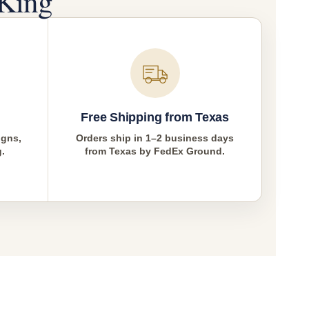
King
Free Shipping from Texas
igns,
Orders ship in 1–2 business days
g.
from Texas by FedEx Ground.