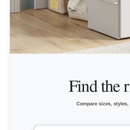
Find the 
Compare sizes, styles, f