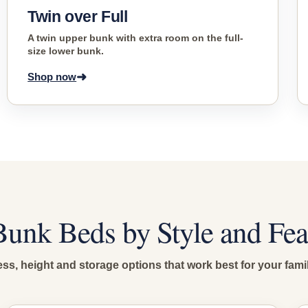
Twin over Full
A twin upper bunk with extra room on the full-
size lower bunk.
➜
Shop now
unk Beds by Style and Fea
s, height and storage options that work best for your fami