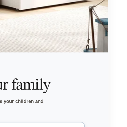
ur family
ts your children and