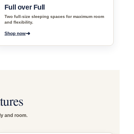
Full over Full
Two full-size sleeping spaces for maximum room
and flexibility.
➜
Shop now
tures
ly and room.