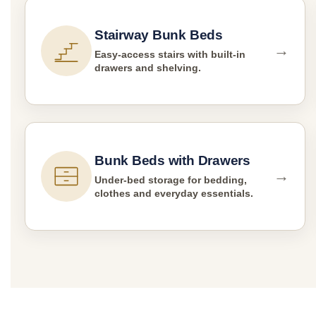
Stairway Bunk Beds
→
Easy-access stairs with built-in
drawers and shelving.
Bunk Beds with Drawers
→
Under-bed storage for bedding,
clothes and everyday essentials.