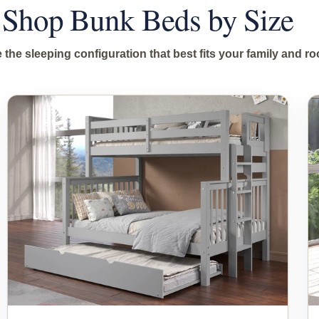
Shop Bunk Beds by Size
the sleeping configuration that best fits your family and r