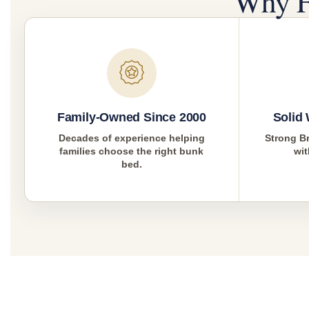
Why F
Family-Owned Since 2000
Solid
Decades of experience helping
Strong Br
families choose the right bunk
wit
bed.