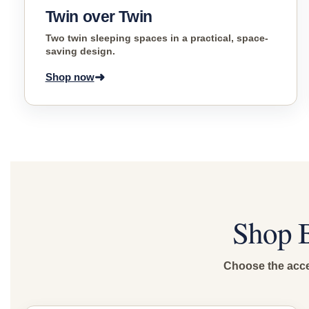
Twin over Twin
Two twin sleeping spaces in a practical, space-
saving design.
➜
Shop now
Shop B
Choose the acces